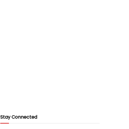
Stay Connected