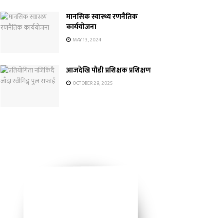
मानसिक स्वास्थ्य रणनैतिक
कार्ययोजना
MAY 13, 2024
आजदेखि पौडी प्रशिक्षक प्रशिक्षण
OCTOBER 29, 2025