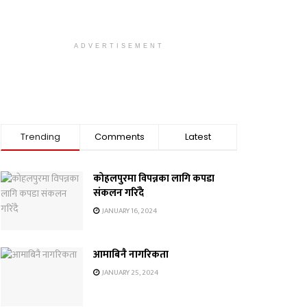
ADVERTISEMENT
Trending
Comments
Latest
कोहलपुरमा विपन्नका लागि कपडा
संकलन गरिँदै
JANUARY 16, 2024
आमाबिनै नागरिकता
JANUARY 25, 2024