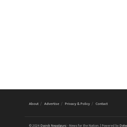
About
Advertise
Privacy & Policy
Contact
© 2024
Dainik Nepalgunj
- News for the Nation. | Powered by
Dotw