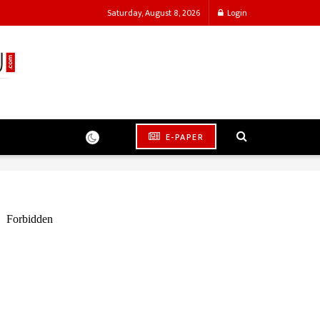
Saturday, August 8, 2026
Login
E-PAPER