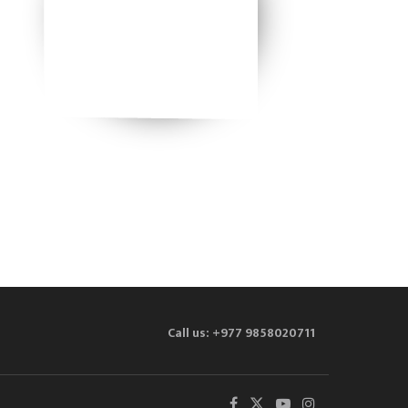
Call us: +977 9858020711