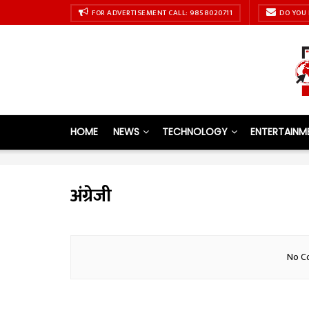
FOR ADVERTISEMENT CALL: 9858020711
DO YOU 
HOME
NEWS
TECHNOLOGY
ENTERTAINM
अंग्रेजी
No Co