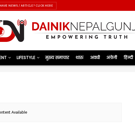
HAVE NEWS / ARTICLE? CLICK HERE
ENT
LIFESTYLE
मुख्य समाचार
थारु
अवधी
अंग्रेजी
हिन्दी
ntent Available