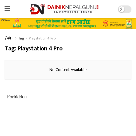
होमपेज
Tag
Playstation 4 Pro
Tag:
Playstation 4 Pro
No Content Available