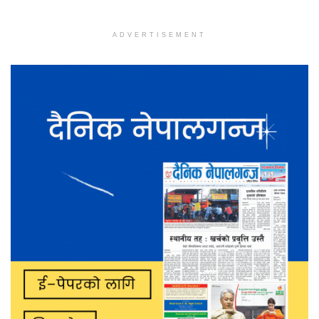
ADVERTISEMENT