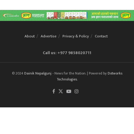
About
Advertise
Privacy & Policy
Contact
Call us: +977 9858020711
© 2024
Dainik Nepalgunj
- News for the Nation. | Powered by
Dotworks
Technologies
.