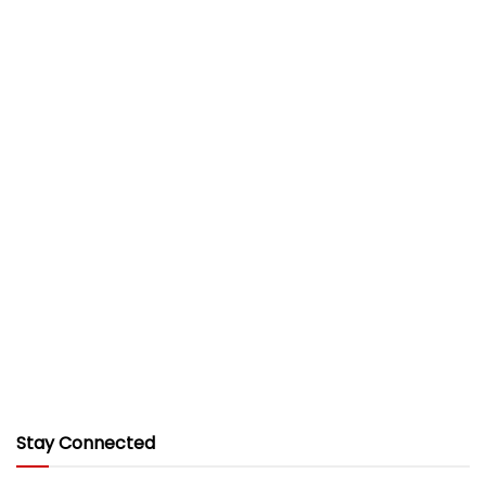
Stay Connected