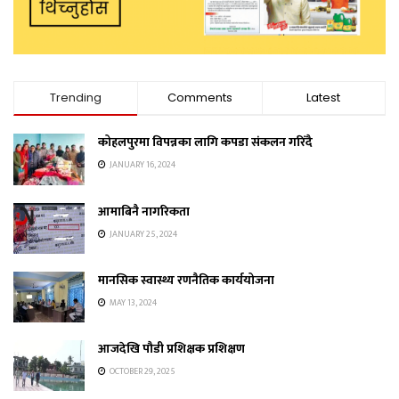
Trending
Comments
Latest
कोहलपुरमा विपन्नका लागि कपडा संकलन गरिँदै
JANUARY 16, 2024
आमाबिनै नागरिकता
JANUARY 25, 2024
मानसिक स्वास्थ्य रणनैतिक कार्ययोजना
MAY 13, 2024
आजदेखि पौडी प्रशिक्षक प्रशिक्षण
OCTOBER 29, 2025