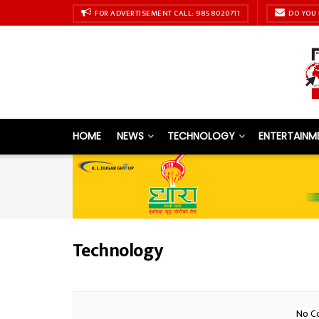
FOR ADVERTISEMENT CALL: 9858020711
DO YOU 
HOME
NEWS
TECHNOLOGY
ENTERTAINM
Technology
No Co