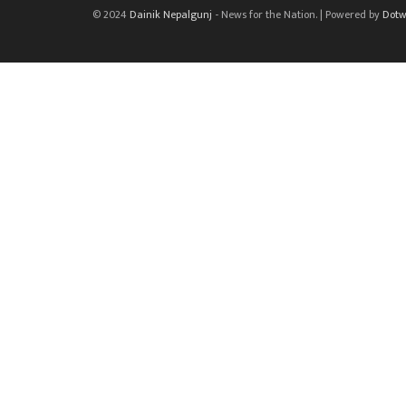
© 2024
Dainik Nepalgunj
- News for the Nation. | Powered by
Dotw