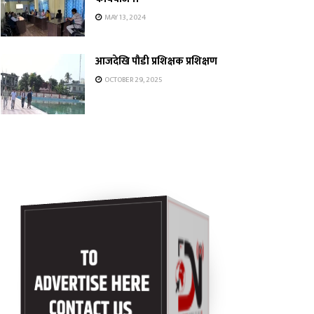
MAY 13, 2024
आजदेखि पौडी प्रशिक्षक प्रशिक्षण
OCTOBER 29, 2025