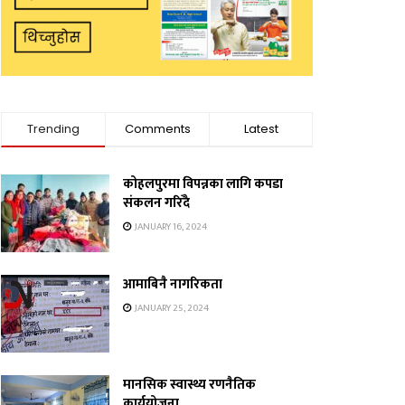
Trending
Comments
Latest
कोहलपुरमा विपन्नका लागि कपडा
संकलन गरिँदै
JANUARY 16, 2024
आमाबिनै नागरिकता
JANUARY 25, 2024
मानसिक स्वास्थ्य रणनैतिक
कार्ययोजना