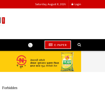
Saturday, August 8, 2026
Login
E-PAPER