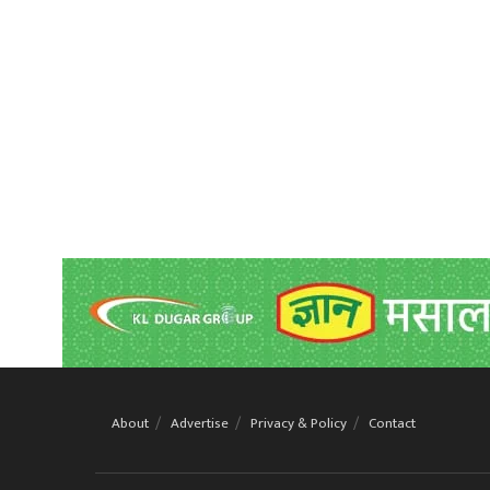
About
Advertise
Privacy & Policy
Contact