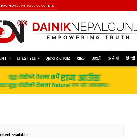
HAVE NEWS / ARTICLE? CLICK HERE
ENT
LIFESTYLE
मुख्य समाचार
थारु
अवधी
अंग्रेजी
हिन्दी
ntent Available