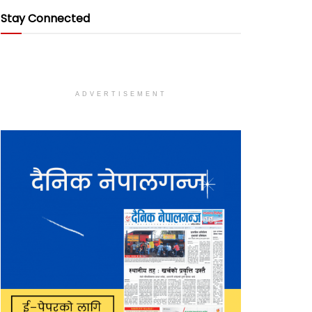
Stay Connected
ADVERTISEMENT