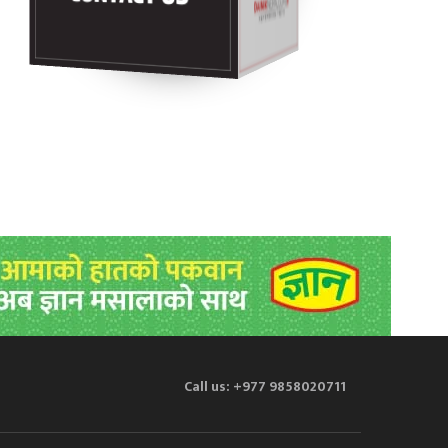
Call us: +977 9858020711